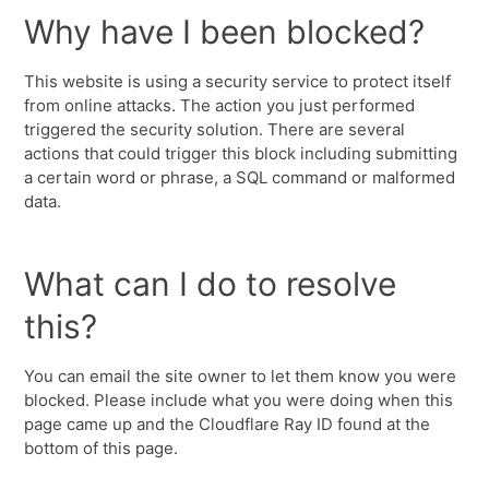
Why have I been blocked?
This website is using a security service to protect itself
from online attacks. The action you just performed
triggered the security solution. There are several
actions that could trigger this block including submitting
a certain word or phrase, a SQL command or malformed
data.
What can I do to resolve
this?
You can email the site owner to let them know you were
blocked. Please include what you were doing when this
page came up and the Cloudflare Ray ID found at the
bottom of this page.