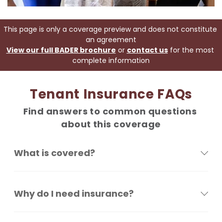
This page is only a coverage preview and does not constitute 
an agreement
View our full BADER brochure
 or 
contact us
 for the most 
complete information
Tenant Insurance FAQs
Find answers to common questions 
about this coverage
What is covered?
Why do I need insurance?