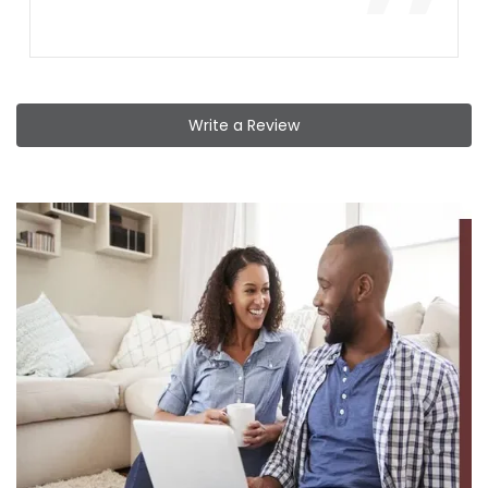
”
Write a Review