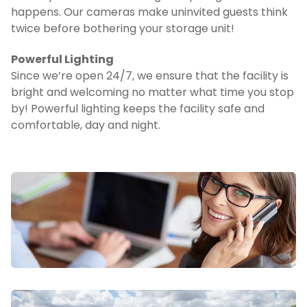
happens. Our cameras make uninvited guests think 
twice before bothering your storage unit!
Powerful Lighting
Since we’re open 24/7, we ensure that the facility is 
bright and welcoming no matter what time you stop 
by! Powerful lighting keeps the facility safe and 
comfortable, day and night.