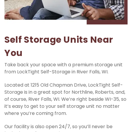
Self Storage Units Near 
You
Take back your space with a premium storage unit 
from LockTight Self-Storage in River Falls, WI.
Located at 1215 Old Chapman Drive, LockTight Self-
Storage is in a great spot for Northline, Roberts, and, 
of course, River Falls, WI. We’re right beside WI-35, so 
it’s easy to get to your self storage unit no matter 
where you’re coming from.
Our facility is also open 24/7, so you’ll never be 