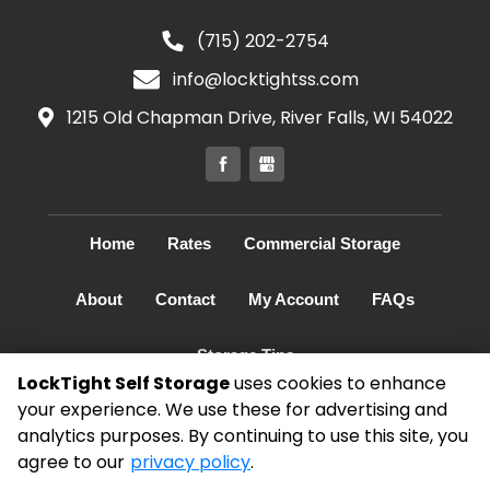
(715) 202-2754
info@locktightss.com
1215 Old Chapman Drive, River Falls, WI 54022
Home
Rates
Commercial Storage
About
Contact
My Account
FAQs
Storage Tips
LockTight Self Storage
uses cookies to enhance
your experience. We use these for advertising and
©
2026
LockTight Self Storage
. All Rights
analytics purposes. By continuing to use this site, you
Reserved
agree to our
privacy policy
.
|
Privacy Policy
|
Terms & Conditions