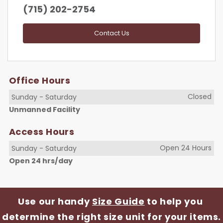
(715) 202-2754
Contact Us
Office Hours
Closed
Sunday
-
Saturday
Unmanned Facility
Access Hours
Open 24 Hours
Sunday
-
Saturday
Open 24 hrs/day
Use our handy 
Size Guide
 to help you 
determine the right size unit for your items.