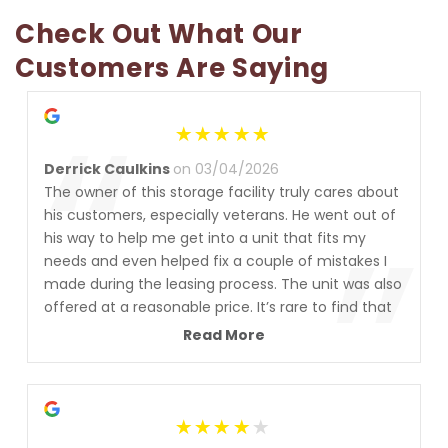
Check Out What Our 
Customers Are Saying
“
Derrick Caulkins
on 03/04/2026
The owner of this storage facility truly cares about
”
his customers, especially veterans. He went out of
his way to help me get into a unit that fits my
needs and even helped fix a couple of mistakes I
made during the leasing process. The unit was also
offered at a reasonable price. It’s rare to find that
level of customer service these days. I’m
Read More
completely satisfied and highly recommend this
place. Thanks Steven!