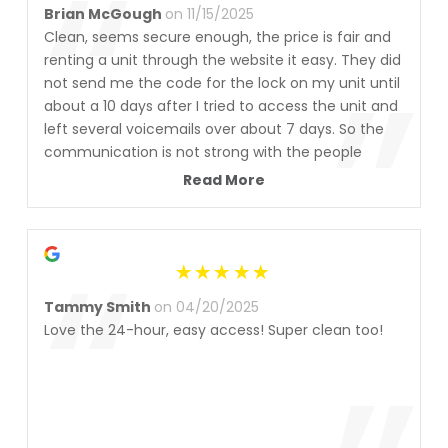
“
Brian McGough
on 11/15/2025
Clean, seems secure enough, the price is fair and
”
renting a unit through the website it easy. They did
not send me the code for the lock on my unit until
about a 10 days after I tried to access the unit and
left several voicemails over about 7 days. So the
communication is not strong with the people
managing this facility. Everything else is what you
Read More
would expect though
“
Tammy Smith
on 04/20/2025
Love the 24-hour, easy access! Super clean too!