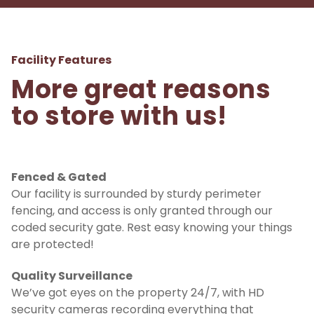
Facility Features
More great reasons 
to store with us!
Fenced & Gated
Our facility is surrounded by sturdy perimeter 
fencing, and access is only granted through our 
coded security gate. Rest easy knowing your things 
are protected!
Quality Surveillance
We’ve got eyes on the property 24/7, with HD 
security cameras recording everything that 