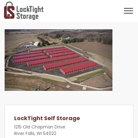
Previous
Next
LockTight Self Storage
1215 Old Chapman Drive
River Falls, WI 54022