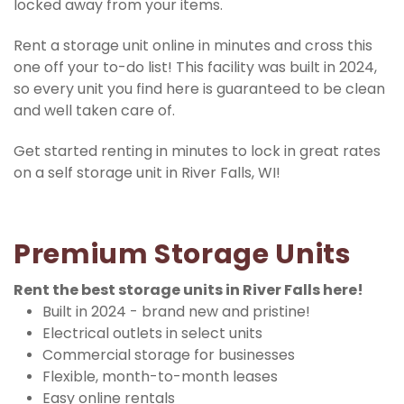
locked away from your items.
Rent a storage unit online in minutes and cross this 
one off your to-do list! This facility was built in 2024, 
so every unit you find here is guaranteed to be clean 
and well taken care of.
Get started renting in minutes to lock in great rates 
on a self storage unit in River Falls, WI!
Premium Storage Units
Rent the best storage units in River Falls here!
Built in 2024 - brand new and pristine!
Electrical outlets in select units
Commercial storage for businesses
Flexible, month-to-month leases
Easy online rentals